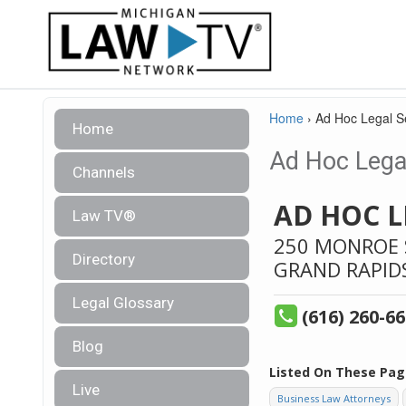
Home
›
Ad Hoc Legal S
Home
Ad Hoc Legal
Channels
AD HOC L
Law TV®
250 MONROE S
Directory
GRAND RAPID
Legal Glossary
(616) 260-6
Blog
Listed On These Pag
Live
Business Law Attorneys