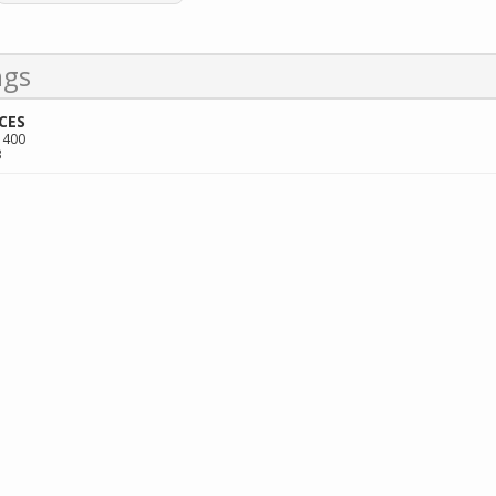
ngs
CES
 400
3