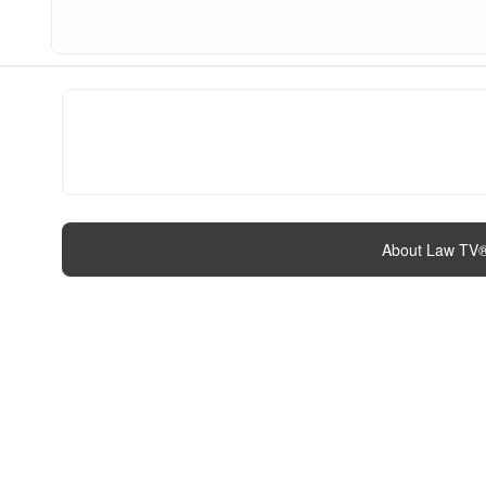
About Law TV