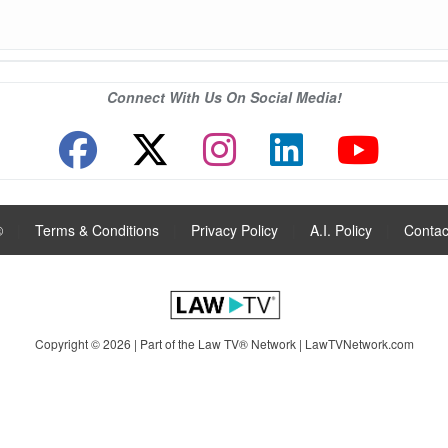
Connect With Us On Social Media!
®
|
Terms & Conditions
|
Privacy Policy
|
A.I. Policy
|
Contac
Copyright © 2026 | Part of the Law TV® Network |
LawTVNetwork.com