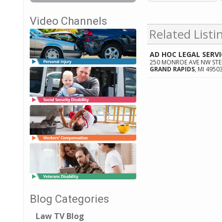
Video Channels
Related Listi
AD HOC LEGAL SERVI
250 MONROE AVE NW STE
GRAND RAPIDS
,
MI
4950
Blog Categories
Law TV Blog