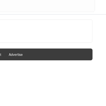
t
|
Advertise