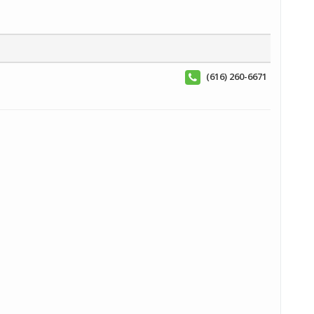
(616) 260-6671