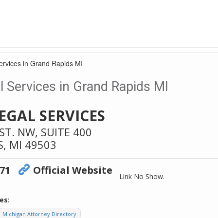
ervices in Grand Rapids MI
 Services in Grand Rapids MI
EGAL SERVICES
T. NW, SUITE 400
S,
MI
49503
671
Official Website
Link No Show.
es:
Michigan Attorney Directory