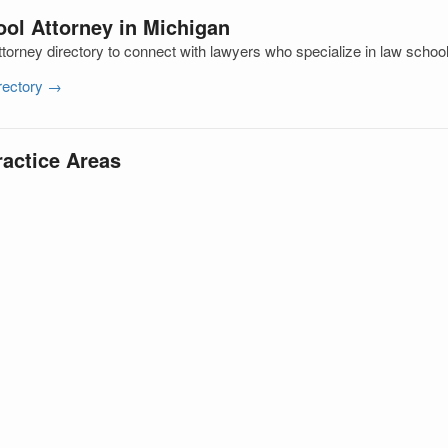
ol Attorney in Michigan
torney directory to connect with lawyers who specialize in law schoo
irectory →
ractice Areas