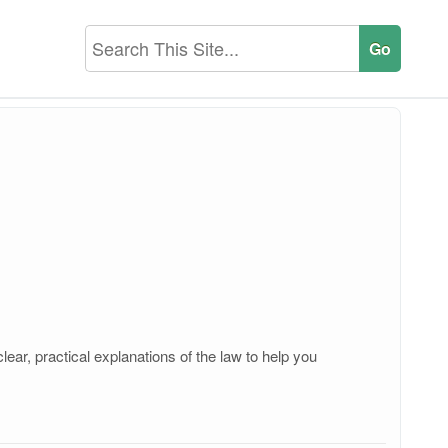
ear, practical explanations of the law to help you