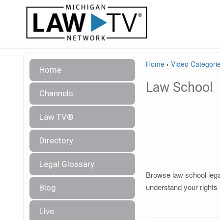
Home
›
Video Categori
Home
Law School
Channels
Law TV®
Directory
Legal Glossary
Browse law school legal
understand your rights 
Blog
Live