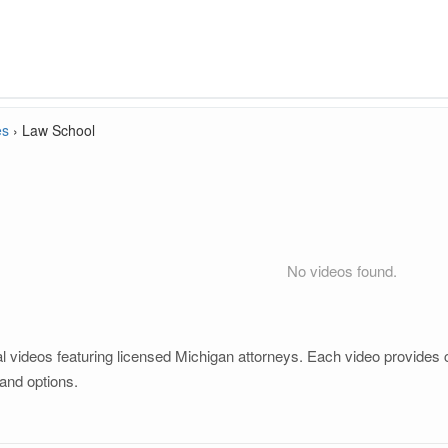
es
›
Law School
No videos found.
 videos featuring licensed Michigan attorneys. Each video provides cl
and options.