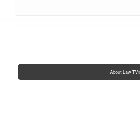
About Law TV