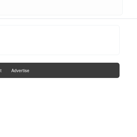
t
|
Advertise