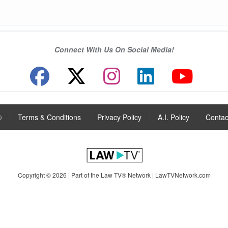
Connect With Us On Social Media!
®
|
Terms & Conditions
|
Privacy Policy
|
A.I. Policy
|
Contac
Copyright © 2026 | Part of the Law TV® Network |
LawTVNetwork.com