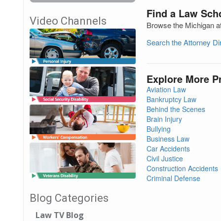
Find a Law Scho
Video Channels
Browse the Michigan at
Search the Attorney D
Explore More P
Aviation Law
Bankruptcy Law
Behind the Scenes
Brain Injury
Bullying
Business Law
Car Accidents
Civil Justice
Construction Accidents
Criminal Defense
Blog Categories
Law TV Blog