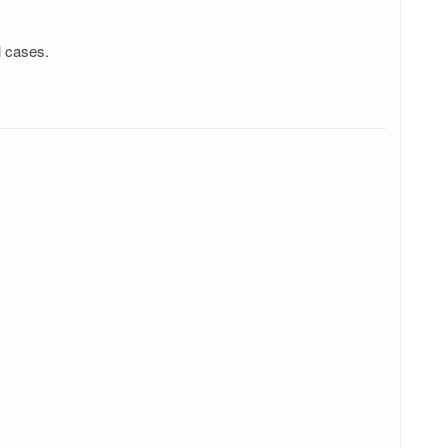
l cases.