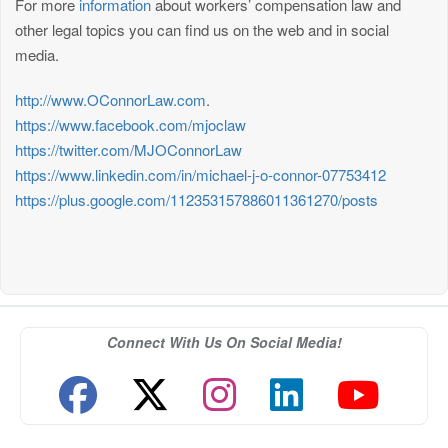
For more
information
about workers’ compensation law and
other legal topics you can find us on the web and in social
media.
http://www.OConnorLaw.com
.
https://www.facebook.com/mjoclaw
https://twitter.com/MJOConnorLaw
https://www.linkedin.com/in/michael-j-o-connor-07753412
https://plus.google.com/112353157886011361270/posts
Connect With Us On Social Media!