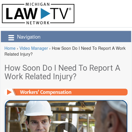
Navigation
Home
›
Video Manager
›
How Soon Do I Need To Report A Work
Related Injury?
How Soon Do I Need To Report A
Work Related Injury?