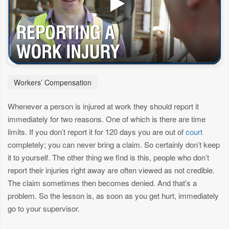
Workers’ Compensation
Whenever a person is injured at work they should report it
immediately for two reasons. One of which is there are time
limits. If you don’t report it for 120 days you are out of
court
completely; you can never bring a claim. So certainly don’t keep
it to yourself. The other thing we find is this, people who don’t
report their injuries right away are often viewed as not credible.
The claim sometimes then becomes denied. And that’s a
problem. So the lesson is, as soon as you get hurt, immediately
go to your supervisor.